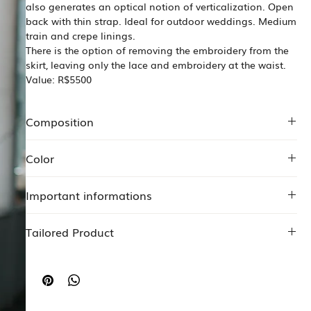
also generates an optical notion of verticalization. Open
back with thin strap. Ideal for outdoor weddings. Medium
train and crepe linings.
There is the option of removing the embroidery from the
skirt, leaving only the lace and embroidery at the waist.
Value: R$5500
Composition
100% polyester muslin
Color
Crepe 97% polyester 3% elastane
Crepe 96% polyester 4% elastane
Off white
Seafood lace
Important informations
The Price may change according to any specificity or
Tailored Product
change proposed by the customer.
Start your tailored service
HERE
.