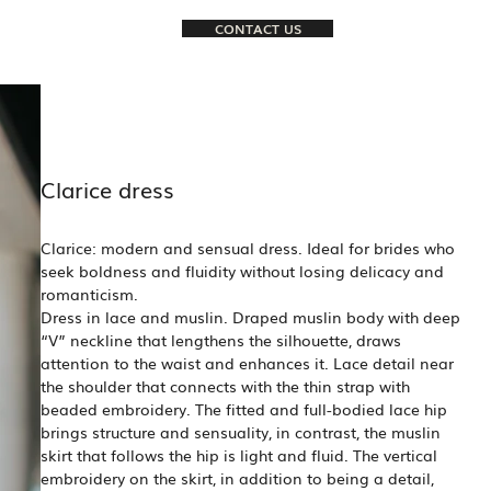
CONTACT US
Clarice dress
Clarice: modern and sensual dress. Ideal for brides who
seek boldness and fluidity without losing delicacy and
romanticism.
Dress in lace and muslin. Draped muslin body with deep
“V” neckline that lengthens the silhouette, draws
attention to the waist and enhances it. Lace detail near
the shoulder that connects with the thin strap with
beaded embroidery. The fitted and full-bodied lace hip
brings structure and sensuality, in contrast, the muslin
skirt that follows the hip is light and fluid. The vertical
embroidery on the skirt, in addition to being a detail,