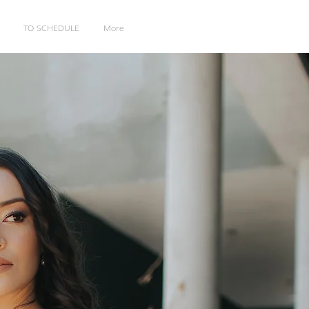
TO SCHEDULE
More