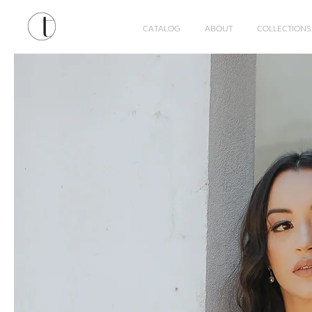
CATALOG
ABOUT
COLLECTIONS