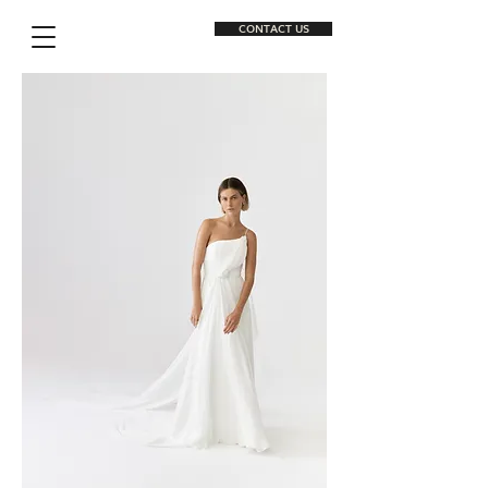
CONTACT US