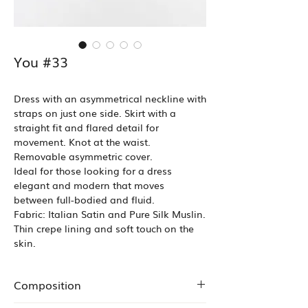
You #33
Dress with an asymmetrical neckline with
straps on just one side. Skirt with a
straight fit and flared detail for
movement. Knot at the waist.
Removable asymmetric cover.
Ideal for those looking for a dress
elegant and modern that moves
between full-bodied and fluid.
Fabric: Italian Satin and Pure Silk Muslin.
Thin crepe lining and soft touch on the
skin.
Composition